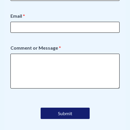
Email
*
Comment or Message
*
Submit