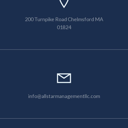
200 Turnpike Road Chelmsford MA
01824
info@allstarmanagementllc.com