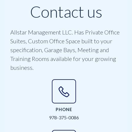
Contact us
Allstar Management LLC. Has Private Office
Suites, Custom Office Space built to your
specification, Garage Bays, Meeting and
Training Rooms available for your growing
business.
PHONE
978-375-0086