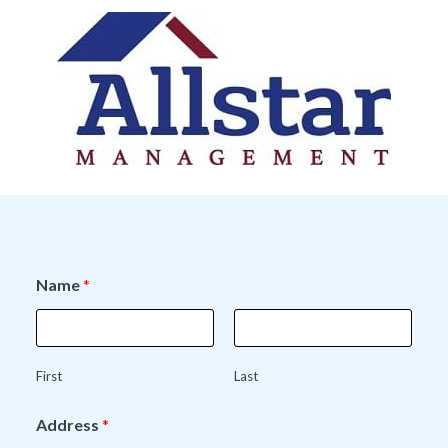
Name
*
First
Last
Address
*