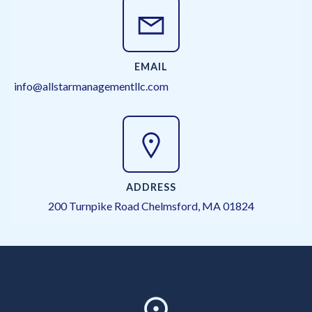
EMAIL
info@allstarmanagementllc.com
ADDRESS
200 Turnpike Road Chelmsford, MA 01824