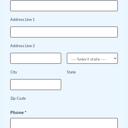
Address Line 1
Address Line 2
City
State
Zip Code
Phone
*